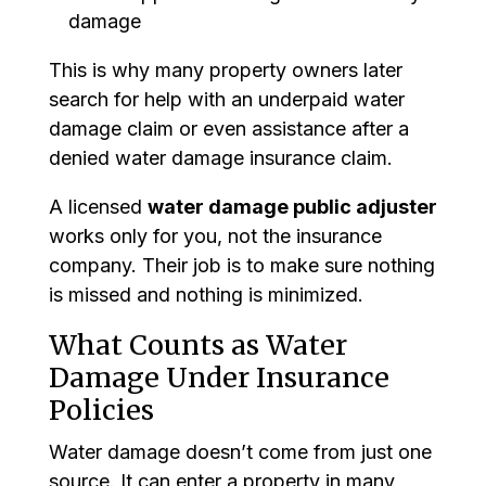
damage
This is why many property owners later
search for help with an underpaid water
damage claim or even assistance after a
denied water damage insurance claim.
A licensed
water damage public adjuster
works only for you, not the insurance
company. Their job is to make sure nothing
is missed and nothing is minimized.
What Counts as Water
Damage Under Insurance
Policies
Water damage doesn’t come from just one
source. It can enter a property in many