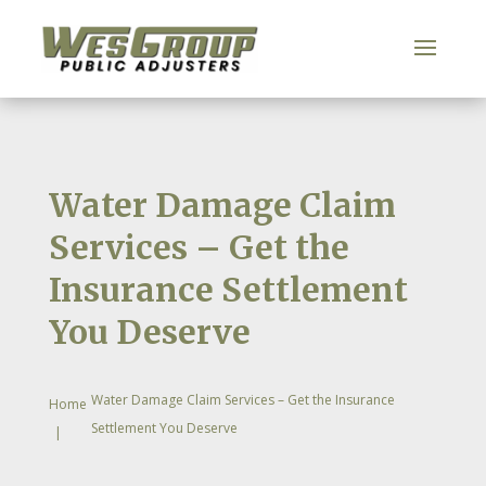
Water Damage Claim
Services – Get the
Insurance Settlement
You Deserve
Water Damage Claim Services – Get the Insurance
Home
Settlement You Deserve