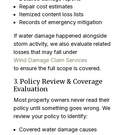
Repair cost estimates
Itemized content loss lists
Records of emergency mitigation
If water damage happened alongside
storm activity, we also evaluate related
losses that may fall under
Wind Damage Claim Services
to ensure the full scope is covered.
3. Policy Review & Coverage
Evaluation
Most property owners never read their
policy until something goes wrong. We
review your policy to identify:
Covered water damage causes