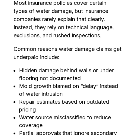
Most insurance policies cover certain
types of water damage, but insurance
companies rarely explain that clearly.
Instead, they rely on technical language,
exclusions, and rushed inspections.
Common reasons water damage claims get
underpaid include:
Hidden damage behind walls or under
flooring not documented
Mold growth blamed on “delay” instead
of water intrusion
Repair estimates based on outdated
pricing
Water source misclassified to reduce
coverage
Partial approvals that ignore secondary