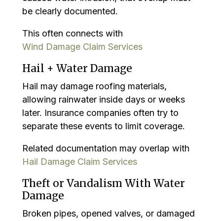
be clearly documented.
This often connects with
Wind Damage Claim Services
Hail + Water Damage
Hail may damage roofing materials,
allowing rainwater inside days or weeks
later. Insurance companies often try to
separate these events to limit coverage.
Related documentation may overlap with
Hail Damage Claim Services
Theft or Vandalism With Water
Damage
Broken pipes, opened valves, or damaged