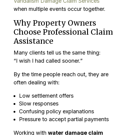
Vandalism Damage Claim Services
when multiple events occur together.
Why Property Owners
Choose Professional Claim
Assistance
Many clients tell us the same thing:
“I wish I had called sooner.”
By the time people reach out, they are
often dealing with:
Low settlement offers
Slow responses
Confusing policy explanations
Pressure to accept partial payments
Working with
water damage claim