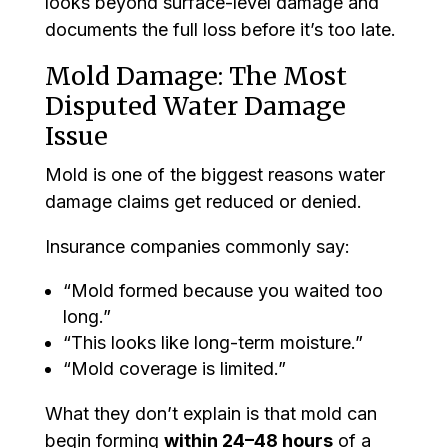
looks beyond surface-level damage and
documents the full loss before it’s too late.
Mold Damage: The Most
Disputed Water Damage
Issue
Mold is one of the biggest reasons water
damage claims get reduced or denied.
Insurance companies commonly say:
“Mold formed because you waited too
long.”
“This looks like long-term moisture.”
“Mold coverage is limited.”
What they don’t explain is that mold can
begin forming
within 24–48 hours
of a