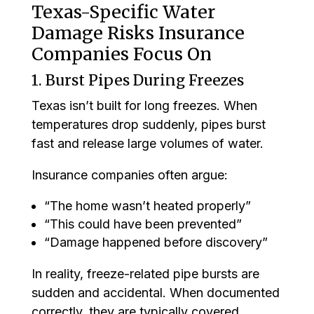
Texas-Specific Water
Damage Risks Insurance
Companies Focus On
1. Burst Pipes During Freezes
Texas isn’t built for long freezes. When
temperatures drop suddenly, pipes burst
fast and release large volumes of water.
Insurance companies often argue:
“The home wasn’t heated properly”
“This could have been prevented”
“Damage happened before discovery”
In reality, freeze-related pipe bursts are
sudden and accidental. When documented
correctly, they are typically covered.