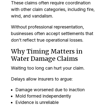
These claims often require coordination
with other claim categories, including fire,
wind, and vandalism.
Without professional representation,
businesses often accept settlements that
don’t reflect true operational losses.
Why Timing Matters in
Water Damage Claims
Waiting too long can hurt your claim.
Delays allow insurers to argue:
Damage worsened due to inaction
Mold formed independently
Evidence is unreliable