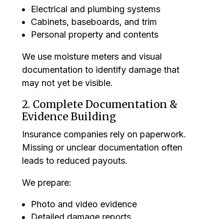
Electrical and plumbing systems
Cabinets, baseboards, and trim
Personal property and contents
We use moisture meters and visual
documentation to identify damage that
may not yet be visible.
2. Complete Documentation &
Evidence Building
Insurance companies rely on paperwork.
Missing or unclear documentation often
leads to reduced payouts.
We prepare:
Photo and video evidence
Detailed damage reports