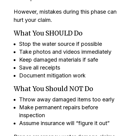
However, mistakes during this phase can
hurt your claim.
What You SHOULD Do
Stop the water source if possible
Take photos and videos immediately
Keep damaged materials if safe
Save all receipts
Document mitigation work
What You Should NOT Do
Throw away damaged items too early
Make permanent repairs before
inspection
Assume insurance will “figure it out”