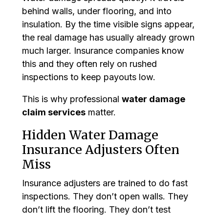
behind walls, under flooring, and into
insulation. By the time visible signs appear,
the real damage has usually already grown
much larger. Insurance companies know
this and they often rely on rushed
inspections to keep payouts low.
This is why professional
water damage
claim services
matter.
Hidden Water Damage
Insurance Adjusters Often
Miss
Insurance adjusters are trained to do fast
inspections. They don’t open walls. They
don’t lift the flooring. They don’t test