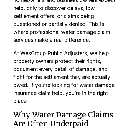
homeowners and business owners expect
help, only to discover delays, low
settlement offers, or claims being
questioned or partially denied. This is
where professional water damage claim
services make a real difference.
At WesGroup Public Adjusters, we help
property owners protect their rights,
document every detail of damage, and
fight for the settlement they are actually
owed. If you’re looking for water damage
insurance claim help, you’re in the right
place.
Why Water Damage Claims
Are Often Underpaid