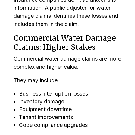
information. A public adjuster for water
damage claims identifies these losses and
includes them in the claim.
Commercial Water Damage
Claims: Higher Stakes
Commercial water damage claims are more
complex and higher value.
They may include:
Business interruption losses
Inventory damage
Equipment downtime
Tenant improvements
Code compliance upgrades