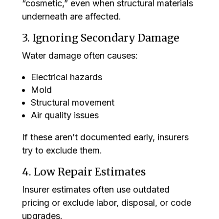
“cosmetic,” even when structural materials
underneath are affected.
3. Ignoring Secondary Damage
Water damage often causes:
Electrical hazards
Mold
Structural movement
Air quality issues
If these aren’t documented early, insurers
try to exclude them.
4. Low Repair Estimates
Insurer estimates often use outdated
pricing or exclude labor, disposal, or code
upgrades.