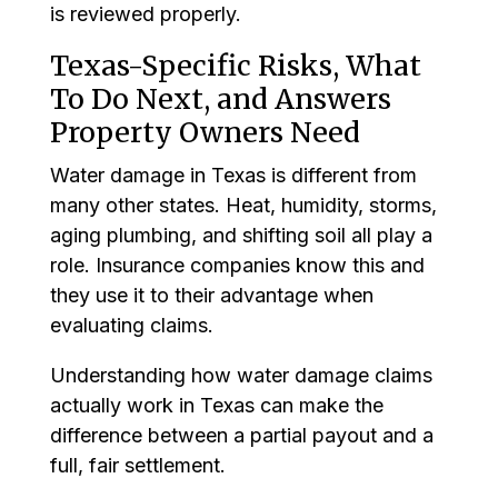
is reviewed properly.
Texas-Specific Risks, What
To Do Next, and Answers
Property Owners Need
Water damage in Texas is different from
many other states. Heat, humidity, storms,
aging plumbing, and shifting soil all play a
role. Insurance companies know this and
they use it to their advantage when
evaluating claims.
Understanding how water damage claims
actually work in Texas can make the
difference between a partial payout and a
full, fair settlement.