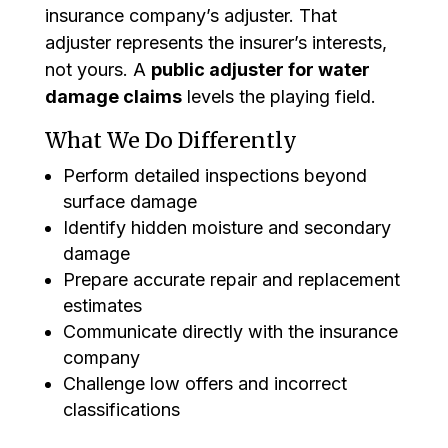
insurance company’s adjuster. That
adjuster represents the insurer’s interests,
not yours. A
public adjuster for water
damage claims
levels the playing field.
What We Do Differently
Perform detailed inspections beyond
surface damage
Identify hidden moisture and secondary
damage
Prepare accurate repair and replacement
estimates
Communicate directly with the insurance
company
Challenge low offers and incorrect
classifications