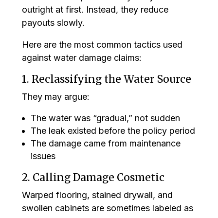
outright at first. Instead, they reduce
payouts slowly.
Here are the most common tactics used
against water damage claims:
1. Reclassifying the Water Source
They may argue:
The water was “gradual,” not sudden
The leak existed before the policy period
The damage came from maintenance
issues
2. Calling Damage Cosmetic
Warped flooring, stained drywall, and
swollen cabinets are sometimes labeled as