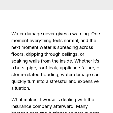
Water damage never gives a warning. One
moment everything feels normal, and the
next moment water is spreading across
floors, dripping through ceilings, or
soaking walls from the inside. Whether it’s
a burst pipe, roof leak, appliance failure, or
storm-related flooding, water damage can
quickly turn into a stressful and expensive
situation.
What makes it worse is dealing with the
insurance company afterward. Many