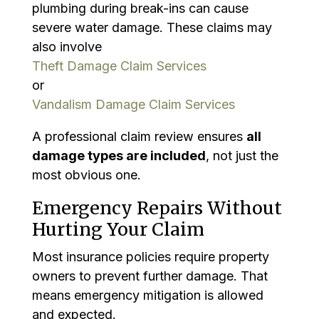
plumbing during break-ins can cause
severe water damage. These claims may
also involve
Theft Damage Claim Services
or
Vandalism Damage Claim Services
A professional claim review ensures
all
damage types are included
, not just the
most obvious one.
Emergency Repairs Without
Hurting Your Claim
Most insurance policies require property
owners to prevent further damage. That
means emergency mitigation is allowed
and expected.