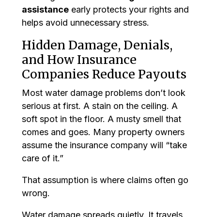
assistance
early protects your rights and
helps avoid unnecessary stress.
Hidden Damage, Denials,
and How Insurance
Companies Reduce Payouts
Most water damage problems don’t look
serious at first. A stain on the ceiling. A
soft spot in the floor. A musty smell that
comes and goes. Many property owners
assume the insurance company will “take
care of it.”
That assumption is where claims often go
wrong.
Water damage spreads quietly. It travels