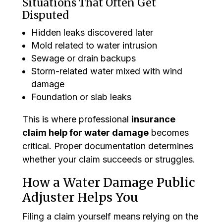
Situations That Often Get
Disputed
Hidden leaks discovered later
Mold related to water intrusion
Sewage or drain backups
Storm-related water mixed with wind
damage
Foundation or slab leaks
This is where professional
insurance
claim help for water damage
becomes
critical. Proper documentation determines
whether your claim succeeds or struggles.
How a Water Damage Public
Adjuster Helps You
Filing a claim yourself means relying on the