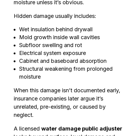
moisture unless it’s obvious.
Hidden damage usually includes:
Wet insulation behind drywall
Mold growth inside wall cavities
Subfloor swelling and rot
Electrical system exposure
Cabinet and baseboard absorption
Structural weakening from prolonged
moisture
When this damage isn’t documented early,
insurance companies later argue it’s
unrelated, pre-existing, or caused by
neglect.
A licensed
water damage public adjuster