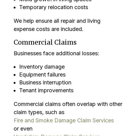
Temporary relocation costs
We help ensure all repair and living
expense costs are included.
Commercial Claims
Businesses face additional losses:
Inventory damage
Equipment failures
Business interruption
Tenant improvements
Commercial claims often overlap with other
claim types, such as
Fire and Smoke Damage Claim Services
or even