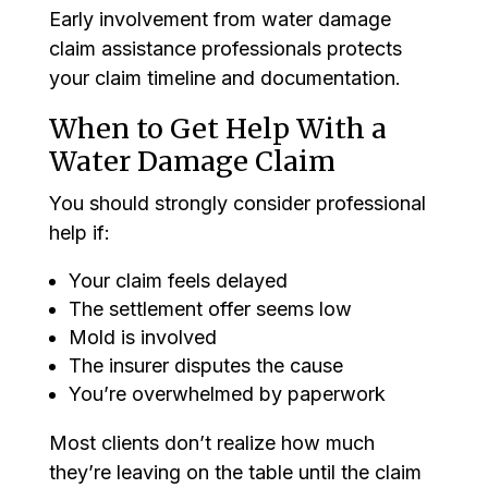
Early involvement from water damage
claim assistance professionals protects
your claim timeline and documentation.
When to Get Help With a
Water Damage Claim
You should strongly consider professional
help if:
Your claim feels delayed
The settlement offer seems low
Mold is involved
The insurer disputes the cause
You’re overwhelmed by paperwork
Most clients don’t realize how much
they’re leaving on the table until the claim