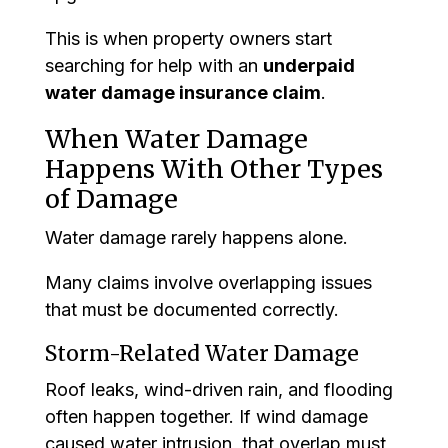
This is when property owners start
searching for help with an
underpaid
water damage insurance claim
.
When Water Damage
Happens With Other Types
of Damage
Water damage rarely happens alone.
Many claims involve overlapping issues
that must be documented correctly.
Storm-Related Water Damage
Roof leaks, wind-driven rain, and flooding
often happen together. If wind damage
caused water intrusion, that overlap must