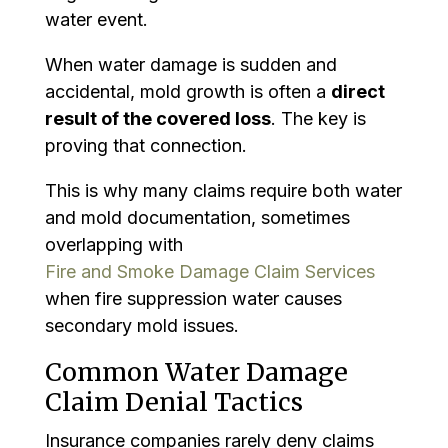
water event.
When water damage is sudden and
accidental, mold growth is often a
direct
result of the covered loss
. The key is
proving that connection.
This is why many claims require both water
and mold documentation, sometimes
overlapping with
Fire and Smoke Damage Claim Services
when fire suppression water causes
secondary mold issues.
Common Water Damage
Claim Denial Tactics
Insurance companies rarely deny claims