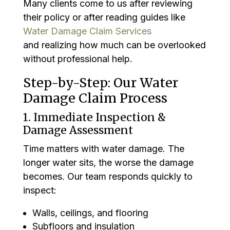
Many clients come to us after reviewing
their policy or after reading guides like
Water Damage Claim Services
and realizing how much can be overlooked
without professional help.
Step-by-Step: Our Water
Damage Claim Process
1. Immediate Inspection &
Damage Assessment
Time matters with water damage. The
longer water sits, the worse the damage
becomes. Our team responds quickly to
inspect:
Walls, ceilings, and flooring
Subfloors and insulation