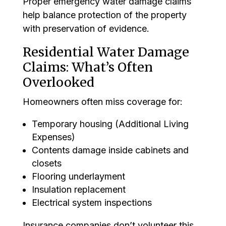
Proper emergency water damage claims
help balance protection of the property
with preservation of evidence.
Residential Water Damage
Claims: What’s Often
Overlooked
Homeowners often miss coverage for:
Temporary housing (Additional Living
Expenses)
Contents damage inside cabinets and
closets
Flooring underlayment
Insulation replacement
Electrical system inspections
Insurance companies don’t volunteer this