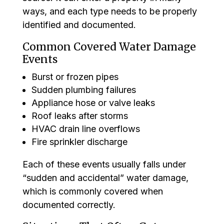
ways, and each type needs to be properly
identified and documented.
Common Covered Water Damage
Events
Burst or frozen pipes
Sudden plumbing failures
Appliance hose or valve leaks
Roof leaks after storms
HVAC drain line overflows
Fire sprinkler discharge
Each of these events usually falls under
“sudden and accidental” water damage,
which is commonly covered when
documented correctly.