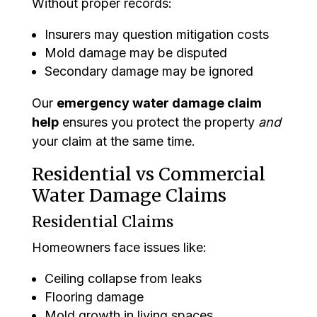
Without proper records:
Insurers may question mitigation costs
Mold damage may be disputed
Secondary damage may be ignored
Our
emergency water damage claim
help
ensures you protect the property
and
your claim at the same time.
Residential vs Commercial
Water Damage Claims
Residential Claims
Homeowners face issues like:
Ceiling collapse from leaks
Flooring damage
Mold growth in living spaces