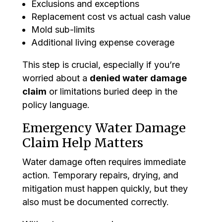
Exclusions and exceptions
Replacement cost vs actual cash value
Mold sub-limits
Additional living expense coverage
This step is crucial, especially if you’re
worried about a
denied water damage
claim
or limitations buried deep in the
policy language.
Emergency Water Damage
Claim Help Matters
Water damage often requires immediate
action. Temporary repairs, drying, and
mitigation must happen quickly, but they
also must be documented correctly.