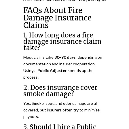
FAQs About Fire
Damage Insurance
Claims
1. How long does a fire
damage insurance claim
take?
Most claims take
30–90 days
, depending on
documentation and insurer cooperation.
Using a
Public Adjuster
speeds up the
process.
2. Does insurance cover
smoke damage?
Yes. Smoke, soot, and odor damage are all
covered, but insurers often try to minimize
payouts.
3. Should I hire a Public