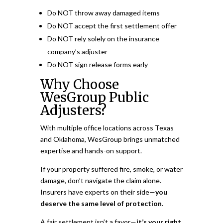
Do NOT throw away damaged items
Do NOT accept the first settlement offer
Do NOT rely solely on the insurance
company’s adjuster
Do NOT sign release forms early
Why Choose
WesGroup Public
Adjusters?
With multiple office locations across Texas
and Oklahoma, WesGroup brings unmatched
expertise and hands-on support.
If your property suffered fire, smoke, or water
damage, don’t navigate the claim alone.
Insurers have experts on their side—
you
deserve the same level of protection
.
A fair settlement isn’t a favor—
it’s your right.