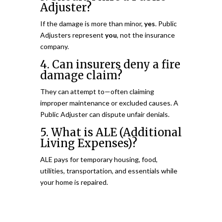
Adjuster?
If the damage is more than minor,
yes
. Public
Adjusters represent
you
, not the insurance
company.
4. Can insurers deny a fire
damage claim?
They can attempt to—often claiming
improper maintenance or excluded causes. A
Public Adjuster can dispute unfair denials.
5. What is ALE (Additional
Living Expenses)?
ALE pays for temporary housing, food,
utilities, transportation, and essentials while
your home is repaired.