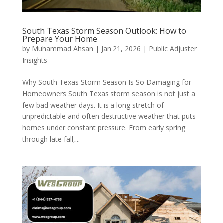
South Texas Storm Season Outlook: How to
Prepare Your Home
by
Muhammad Ahsan
|
Jan 21, 2026
|
Public Adjuster
Insights
Why South Texas Storm Season Is So Damaging for
Homeowners South Texas storm season is not just a
few bad weather days. It is a long stretch of
unpredictable and often destructive weather that puts
homes under constant pressure. From early spring
through late fall,...