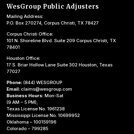
WesGroup Public Adjusters
Mailing Address:
P.O. Box 270274, Corpus Christi, TX 78427
Corpus Christi Office:
101 N. Shoreline Blvd. Suite 209 Corpus Christi, TX
78401
Houston Office:
17 S. Briar Hollow Lane Suite 302 Houston, Texas
77027
Phone:
(844) WESGROUP
Email:
claims@wesgroup.com
Business Hours:
Mon-Sat
(9 AM – 5 PM),
Texas License No. 1961238
Mississippi License No. 10699952
Oklahoma –
100159196
Colorado – 799285