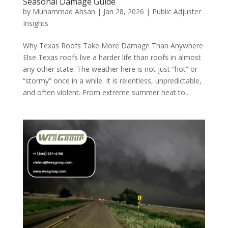
Seasonal Damage Guide
by
Muhammad Ahsan
|
Jan 28, 2026
|
Public Adjuster
Insights
Why Texas Roofs Take More Damage Than Anywhere
Else Texas roofs live a harder life than roofs in almost
any other state. The weather here is not just “hot” or
“stormy” once in a while. It is relentless, unpredictable,
and often violent. From extreme summer heat to...