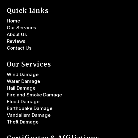
Quick Links
Home
Our Services
About Us
Reviews
Contact Us
Our Services
Wind Damage
Water Damage
Hail Damage
Fire and Smoke Damage
Flood Damage
Earthquake Damage
Vandalism Damage
Theft Damage