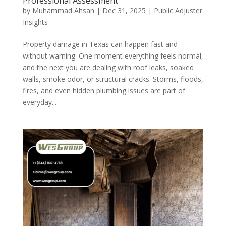
Professional Assessment
by
Muhammad Ahsan
|
Dec 31, 2025
|
Public Adjuster
Insights
Property damage in Texas can happen fast and
without warning. One moment everything feels normal,
and the next you are dealing with roof leaks, soaked
walls, smoke odor, or structural cracks. Storms, floods,
fires, and even hidden plumbing issues are part of
everyday...