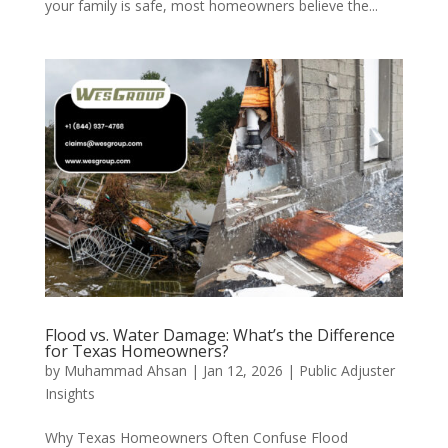
your family is safe, most homeowners believe the...
Flood vs. Water Damage: What’s the Difference
for Texas Homeowners?
by
Muhammad Ahsan
|
Jan 12, 2026
|
Public Adjuster
Insights
Why Texas Homeowners Often Confuse Flood