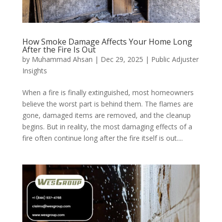
How Smoke Damage Affects Your Home Long
After the Fire Is Out
by
Muhammad Ahsan
|
Dec 29, 2025
|
Public Adjuster
Insights
When a fire is finally extinguished, most homeowners
believe the worst part is behind them. The flames are
gone, damaged items are removed, and the cleanup
begins. But in reality, the most damaging effects of a
fire often continue long after the fire itself is out....