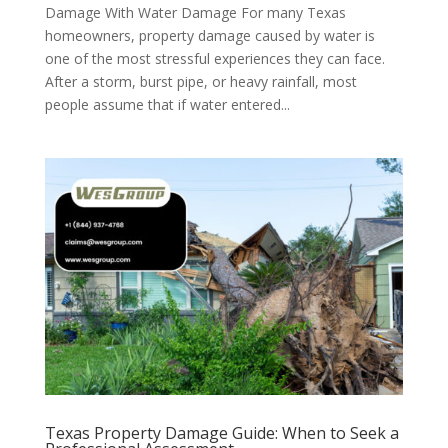
Damage With Water Damage For many Texas
homeowners, property damage caused by water is
one of the most stressful experiences they can face.
After a storm, burst pipe, or heavy rainfall, most
people assume that if water entered...
Texas Property Damage Guide: When to Seek a