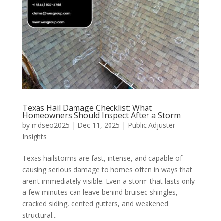
Texas Hail Damage Checklist: What
Homeowners Should Inspect After a Storm
by
mdseo2025
|
Dec 11, 2025
|
Public Adjuster
Insights
Texas hailstorms are fast, intense, and capable of
causing serious damage to homes often in ways that
aren’t immediately visible. Even a storm that lasts only
a few minutes can leave behind bruised shingles,
cracked siding, dented gutters, and weakened
structural...