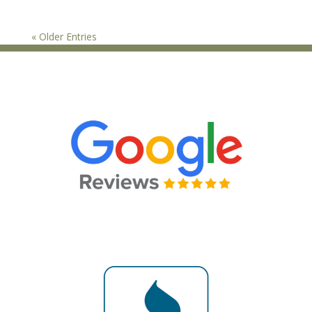
« Older Entries