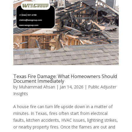
Texas Fire Damage: What Homeowners Should
Document Immediately
by
Muhammad Ahsan
|
Jan 14, 2026
|
Public Adjuster
Insights
A house fire can turn life upside down in a matter of
minutes. In Texas, fires often start from electrical
faults, kitchen accidents, HVAC issues, lightning strikes,
or nearby property fires. Once the flames are out and