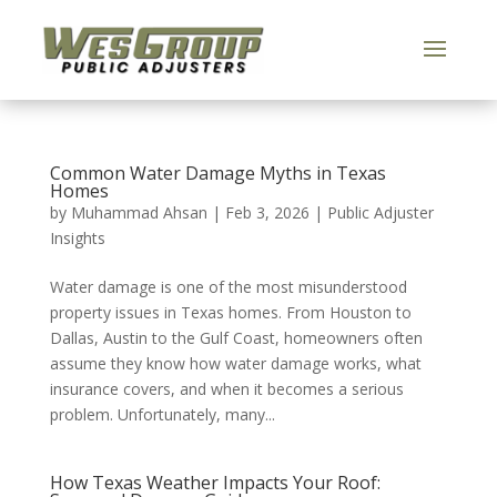
Common Water Damage Myths in Texas
Homes
by
Muhammad Ahsan
|
Feb 3, 2026
|
Public Adjuster
Insights
Water damage is one of the most misunderstood
property issues in Texas homes. From Houston to
Dallas, Austin to the Gulf Coast, homeowners often
assume they know how water damage works, what
insurance covers, and when it becomes a serious
problem. Unfortunately, many...
How Texas Weather Impacts Your Roof: