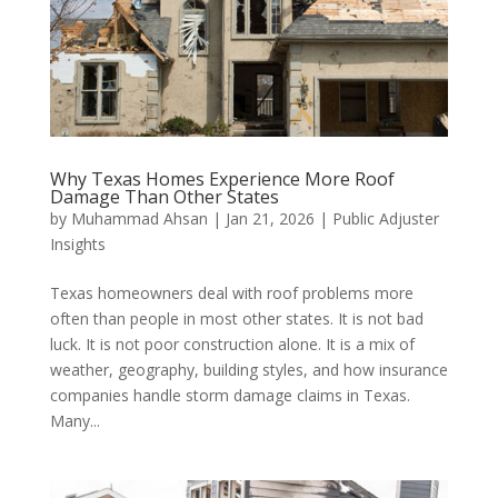
Why Texas Homes Experience More Roof
Damage Than Other States
by
Muhammad Ahsan
|
Jan 21, 2026
|
Public Adjuster
Insights
Texas homeowners deal with roof problems more
often than people in most other states. It is not bad
luck. It is not poor construction alone. It is a mix of
weather, geography, building styles, and how insurance
companies handle storm damage claims in Texas.
Many...