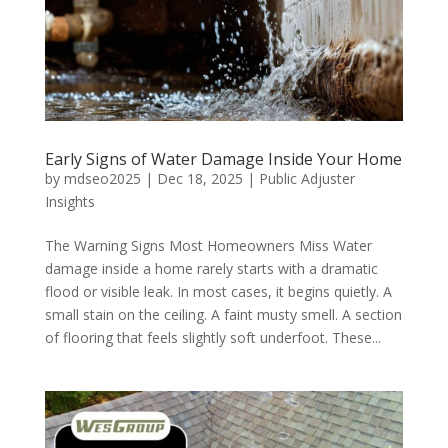
Early Signs of Water Damage Inside Your Home
by
mdseo2025
|
Dec 18, 2025
|
Public Adjuster
Insights
The Warning Signs Most Homeowners Miss Water
damage inside a home rarely starts with a dramatic
flood or visible leak. In most cases, it begins quietly. A
small stain on the ceiling. A faint musty smell. A section
of flooring that feels slightly soft underfoot. These...